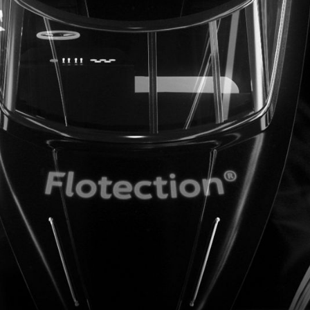
Contact