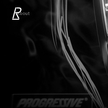
About
TV work
Commercial work