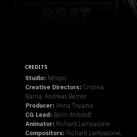
CREDITS
Studio:
Ntropic
Creative Directors:
Cristina
Barna, Andreas Berner
Producer:
Anna Toyama
CG Lead:
Björn Ahlstedt
Animator:
Richard Lampasone
Compositors:
Richard Lampasone,