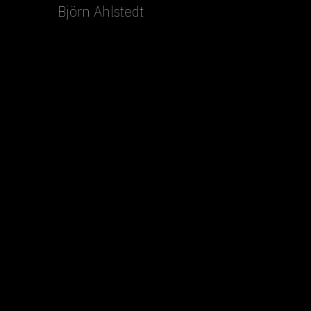
Björn Ahlstedt